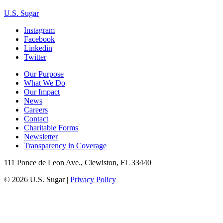
U.S. Sugar
Instagram
Facebook
Linkedin
Twitter
Our Purpose
What We Do
Our Impact
News
Careers
Contact
Charitable Forms
Newsletter
Transparency in Coverage
111 Ponce de Leon Ave., Clewiston, FL 33440
© 2026 U.S. Sugar |
Privacy Policy