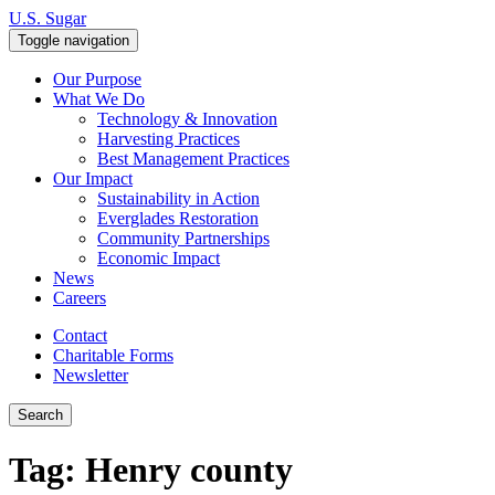
Skip to content
U.S. Sugar
Toggle navigation
Our Purpose
What We Do
Technology & Innovation
Harvesting Practices
Best Management Practices
Our Impact
Sustainability in Action
Everglades Restoration
Community Partnerships
Economic Impact
News
Careers
Contact
Charitable Forms
Newsletter
Search
Tag:
Henry county