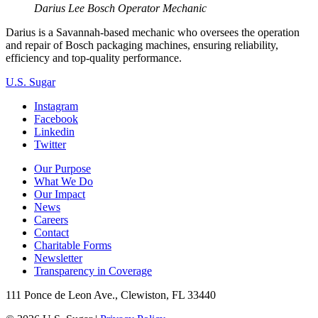
Darius Lee
Bosch Operator Mechanic
Darius is a Savannah-based mechanic who oversees the operation
and repair of Bosch packaging machines, ensuring reliability,
efficiency and top-quality performance.
U.S. Sugar
Instagram
Facebook
Linkedin
Twitter
Our Purpose
What We Do
Our Impact
News
Careers
Contact
Charitable Forms
Newsletter
Transparency in Coverage
111 Ponce de Leon Ave., Clewiston, FL 33440