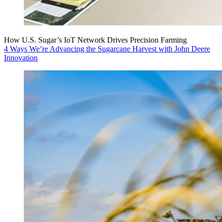
How U.S. Sugar’s IoT Network Drives Precision Farming
4 Ways We’re Advancing the Sugarcane Harvest with John Deere
Innovation