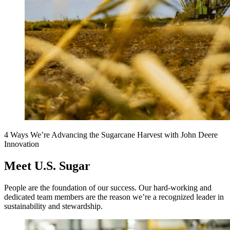
4 Ways We’re Advancing the Sugarcane Harvest with John Deere
Innovation
Meet U.S. Sugar
People are the foundation of our success. Our hard-working and
dedicated team members are the reason we’re a recognized leader in
sustainability and stewardship.