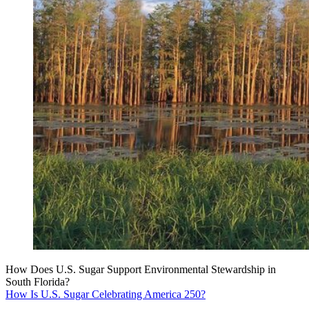
How Does U.S. Sugar Support Environmental Stewardship in
South Florida?
How Is U.S. Sugar Celebrating America 250?