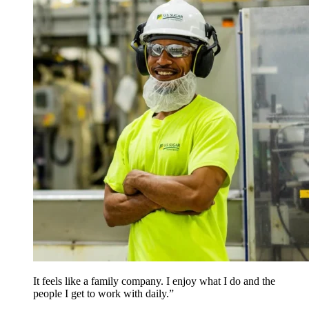
It feels like a family company. I enjoy what I do and the
people I get to work with daily.”