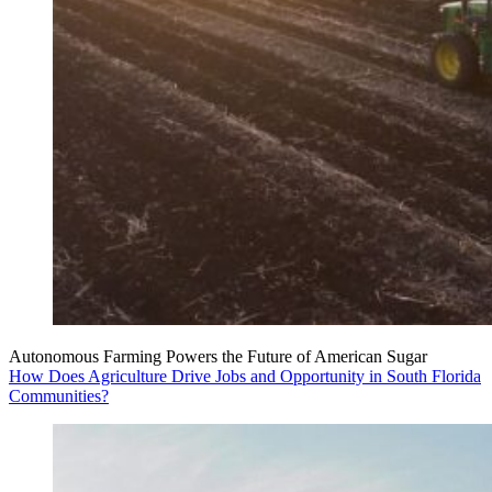
Autonomous Farming Powers the Future of American Sugar
How Does Agriculture Drive Jobs and Opportunity in South Florida
Communities?