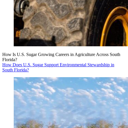
How Is U.S. Sugar Growing Careers in Agriculture Across South
Florida?
How Does U.S. Sugar Support Environmental Stewardship in
South Florida?