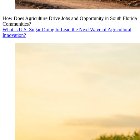
How Does Agriculture Drive Jobs and Opportunity in South Florida
Communities?
What is U.S. Sugar Doing to Lead the Next Wave of Agricultural
Innovation?