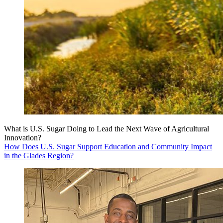
What is U.S. Sugar Doing to Lead the Next Wave of Agricultural
Innovation?
How Does U.S. Sugar Support Education and Community Impact
in the Glades Region?