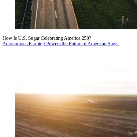
How Is U.S. Sugar Celebrating America 250?
Autonomous Farming Powers the Future of American Sugar