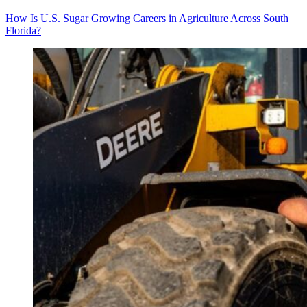
How Is U.S. Sugar Growing Careers in Agriculture Across South
Florida?