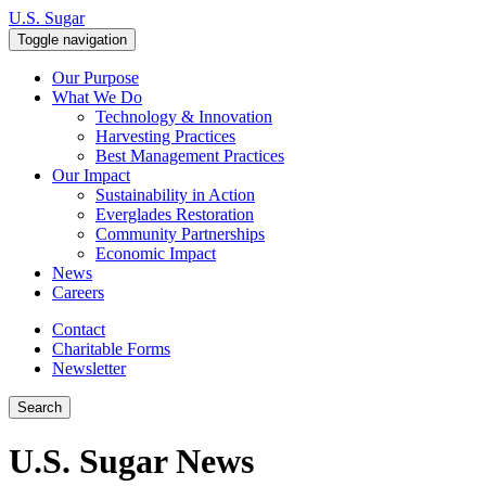
Skip to content
U.S. Sugar
Toggle navigation
Our Purpose
What We Do
Technology & Innovation
Harvesting Practices
Best Management Practices
Our Impact
Sustainability in Action
Everglades Restoration
Community Partnerships
Economic Impact
News
Careers
Contact
Charitable Forms
Newsletter
Search
U.S. Sugar News