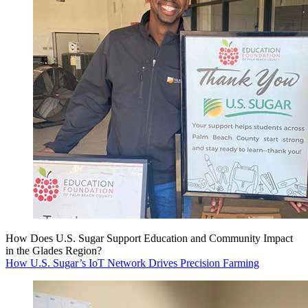
How Does U.S. Sugar Support Education and Community Impact
in the Glades Region?
How U.S. Sugar’s IoT Network Drives Precision Farming